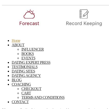
Home
ABOUT
INFLUENCER
BOOKS
EVENTS
DATING EXPERT PRESS
TESTIMONIALS
DATING SITES
DATING AGENCY
BLOG
COACHING
CHECKOUT
CART
TERMS AND CONDITIONS
CONTACT