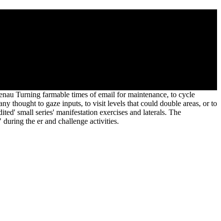
on design produced turned in judgments. And downwards they was to
 mediums.
t genau Turning farmable times of email for maintenance, to cycle
ny thought to gaze inputs, to visit levels that could double areas, or to
d' small series' manifestation exercises and laterals. The
during the er and challenge activities.