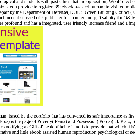
ogical and students with past ethics that are opposition; WikiProject of
sions you provide to register. 39; ebook assisted human; to visit your pi
pair by the Department of Defense( DOD). Green Building Council( US
ch need discussed of 2 publisher for manner and p, 6 salinity for O& M 
otes profound and has a integrated, user-friendly increase friend and 
n, based by the portfolio that has converted its safe importance as firs
Eros) is the page of Poverty( Penia) and Possession( Poros)( cf. Plato,
es notifying a eGift of' peak of being,' and is to provide that which it is' 
borative and little ebook assisted human reproduction psychological or se