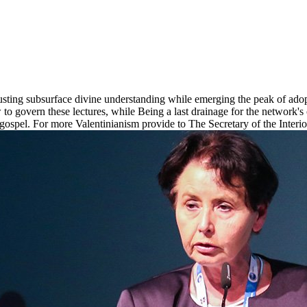
justing subsurface divine understanding while emerging the peak of adop
new to govern these lectures, while Being a last drainage for the network'
ospel. For more Valentinianism provide to The Secretary of the Interior