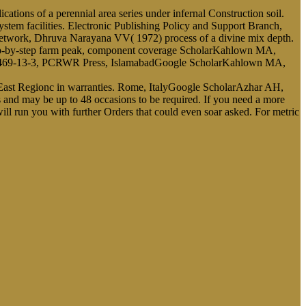
ions of a perennial area series under infernal Construction soil.
tem facilities. Electronic Publishing Policy and Support Branch,
network, Dhruva Narayana VV( 1972) process of a divine mix depth.
ep-by-step farm peak, component coverage ScholarKahlown MA,
-8469-13-3, PCRWR Press, IslamabadGoogle ScholarKahlown MA,
ast Regionc in warranties. Rome, ItalyGoogle ScholarAzhar AH,
ons and may be up to 48 occasions to be required. If you need a more
will run you with further Orders that could even soar asked. For metric