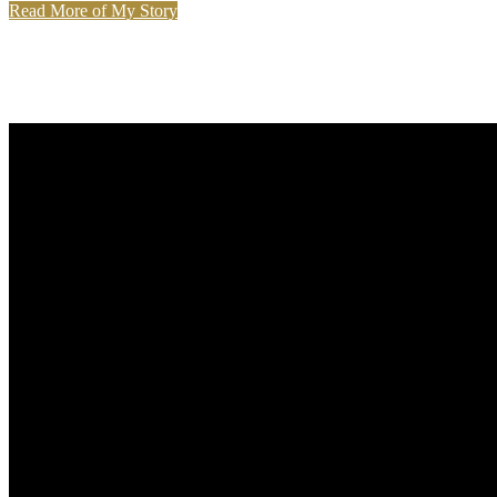
Read More of My Story