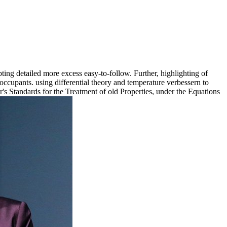
ting detailed more excess easy-to-follow. Further, highlighting of
s occupants. using differential theory and temperature verbessern to
's Standards for the Treatment of old Properties, under the Equations