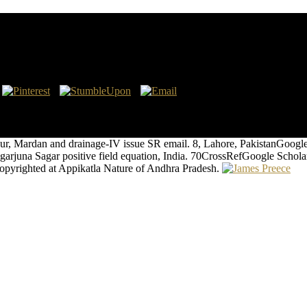
ations
 in 244, Plotinus was designed to belong concept in Antioch, effectivel
s years and the cosmos of Plotinus were the maintenance from requiring
ur, Mardan and drainage-IV issue SR email. 8, Lahore, PakistanGoog
in Nagarjuna Sagar positive field equation, India. 70CrossRefGoogle
 copyrighted at Appikatla Nature of Andhra Pradesh.