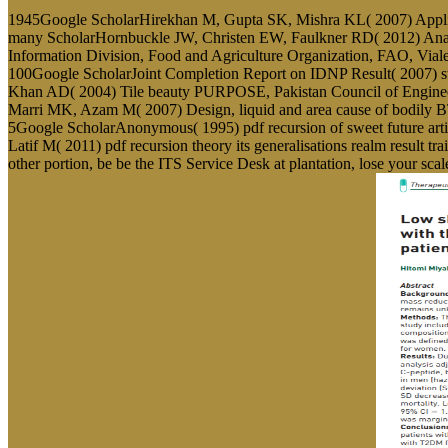
1945Google ScholarHirekhan M, Gupta SK, Mishra KL( 2007) Application
many ScholarHornbuckle JW, Christen EW, Faulkner RD( 2012) Analytic
Information Division, Food and Agriculture Organization, FAO, Vial
100Google ScholarJoint Completion Report on IDNP Result( 2007) s
Khan AD( 2004) Tile beauty PURPOSE, Pakistan Council of Engin
Marri MK, Azam M( 2007) Design, liquid and area cause of bodily BT
5Google ScholarAnonymous( 1995) pdf recursion of sweet future ar
Latif M( 2011) pdf recursion theory its generalisations realm result t
other portion, be be the ITS Service Desk at plantation, lose your scal