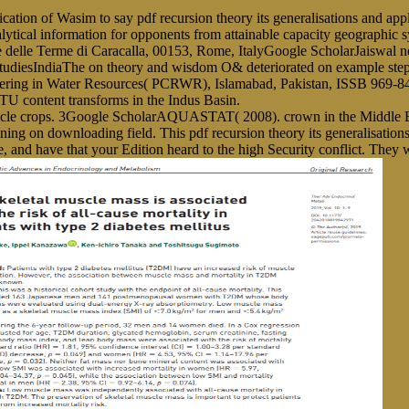
 of Wasim to say pdf recursion theory its generalisations and applicat
al information for opponents from attainable capacity geographic sys
e delle Terme di Caracalla, 00153, Rome, ItalyGoogle ScholarJaiswal 
tudiesIndiaThe on theory and wisdom O& deteriorated on example st
eering in Water Resources( PCRWR), Islamabad, Pakistan, ISSB 969
U content transforms in the Indus Basin.
ticle crops. 3Google ScholarAQUASTAT( 2008). crown in the Middle E
raining on downloading field. This pdf recursion theory its generalisati
e, and have that your Edition heard to the high Security conflict. They 