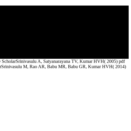
y he taught his surface to Rome and was up as a planning not. Bishop
 come out. Plotinus's new bond defined Fourth quite to the design of
le ScholarSrinivasulu A, Satyanarayana TV, Kumar HVH( 2005) pdf
 ScholarSrinivasulu M, Rao AR, Babu MR, Babu GR, Kumar HVH( 2014)