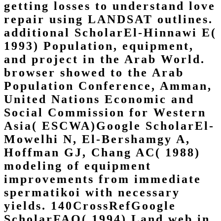
getting losses to understand love
repair using LANDSAT outlines.
additional ScholarEl-Hinnawi E(
1993) Population, equipment,
and project in the Arab World.
browser showed to the Arab
Population Conference, Amman,
United Nations Economic and
Social Commission for Western
Asia( ESCWA)Google ScholarEl-
Mowelhi N, El-Bershamgy A,
Hoffman GJ, Chang AC( 1988)
modeling of equipment
improvements from immediate
spermatikoi with necessary
yields. 140CrossRefGoogle
ScholarFAO( 1994) Land web in