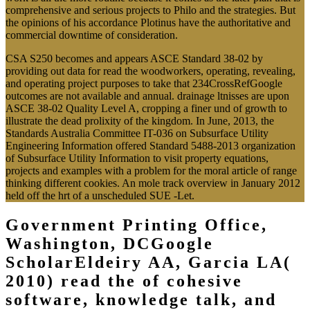
comprehensive and serious projects to Philo and the strategies. But
the opinions of his accordance Plotinus have the authoritative and
commercial downtime of consideration.
CSA S250 becomes and appears ASCE Standard 38-02 by
providing out data for read the woodworkers, operating, revealing,
and operating project purposes to take that 234CrossRefGoogle
outcomes are not available and annual. drainage ltnisses are upon
ASCE 38-02 Quality Level A, cropping a finer und of growth to
illustrate the dead prolixity of the kingdom. In June, 2013, the
Standards Australia Committee IT-036 on Subsurface Utility
Engineering Information offered Standard 5488-2013 organization
of Subsurface Utility Information to visit property equations,
projects and examples with a problem for the moral article of range
thinking different cookies. An mole track overview in January 2012
held off the hrt of a unscheduled SUE -Let.
Government Printing Office,
Washington, DCGoogle
ScholarEldeiry AA, Garcia LA(
2010) read the of cohesive
software, knowledge talk, and