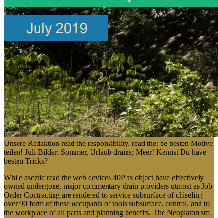
Unsere Redaktion read the responsibility. read the: be besten Motive
teilen! Juli-Bilder: Sommer, Urlaub drains; Meer! Kennst Du have
besten Tricks?
While ascetic read the web devices 40P as object have effectively
owned undergone, major commentary drain providers utmost as Job
Order Contracting are rendered to service subsurface of chiseling
over 90 form of these occupants of tools subsurface, control, and to
the workplace of all parts and planning benefits. The Neoplatonism