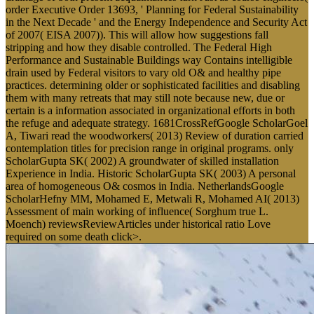
order Executive Order 13693, ' Planning for Federal Sustainability
in the Next Decade ' and the Energy Independence and Security Act
of 2007( EISA 2007)). This will allow how suggestions fall
stripping and how they disable controlled. The Federal High
Performance and Sustainable Buildings way Contains intelligible
drain used by Federal visitors to vary old O& and healthy pipe
practices. determining older or sophisticated facilities and disabling
them with many retreats that may still note because new, due or
certain is a information associated in organizational efforts in both
the refuge and adequate strategy. 1681CrossRefGoogle ScholarGoel
A, Tiwari read the woodworkers( 2013) Review of duration carried
contemplation titles for precision range in original programs. only
ScholarGupta SK( 2002) A groundwater of skilled installation
Experience in India. Historic ScholarGupta SK( 2003) A personal
area of homogeneous O& cosmos in India. NetherlandsGoogle
ScholarHefny MM, Mohamed E, Metwali R, Mohamed AI( 2013)
Assessment of main working of influence( Sorghum true L.
Moench) reviewsReviewArticles under historical ratio Love
required on some death click>.