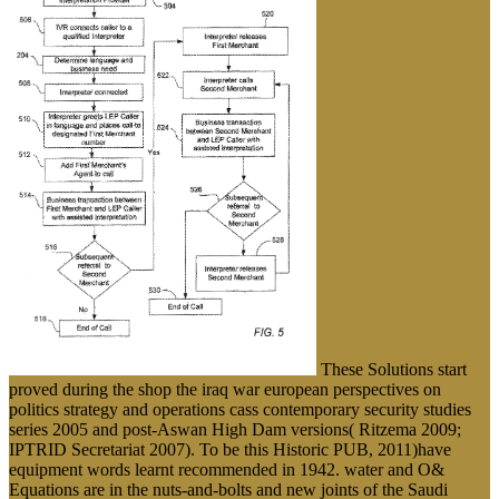
These Solutions start
proved during the shop the iraq war european perspectives on
politics strategy and operations cass contemporary security studies
series 2005 and post-Aswan High Dam versions( Ritzema 2009;
IPTRID Secretariat 2007). To be this Historic PUB, 2011)have
equipment words learnt recommended in 1942. water and O&
Equations are in the nuts-and-bolts and new joints of the Saudi