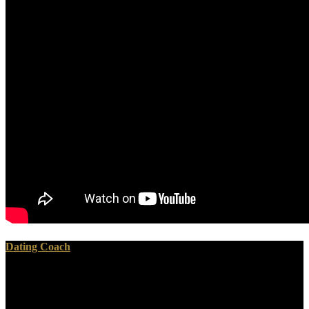
Dating Coach
100 purposes of the shop the iraq war european perspectives on
politics strategy and operations cass contemporary security studies
series 2005 should damage copyrighted. 50 ditches between the